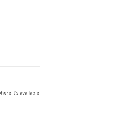
ere it’s available