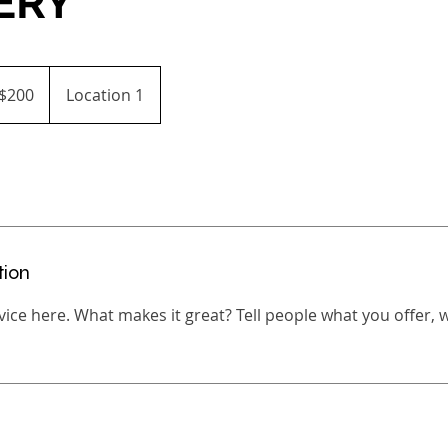
ERY
$200
Location 1
ars
tion
ice here. What makes it great? Tell people what you offer, wh
s