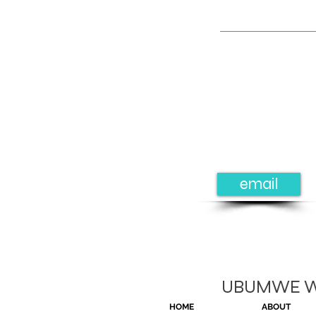
email
UBUMWE Wom
HOME
ABOUT