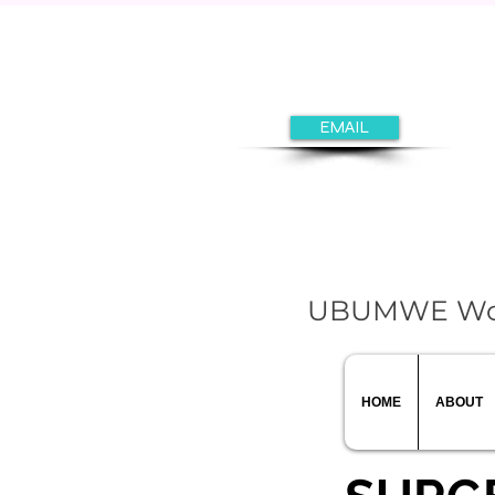
EMAIL
UBUMWE Women
HOME
ABOUT