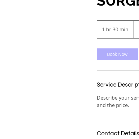
SURG
200
US
1 hr 30 min
1
doll
h
3
0
Book Now
m
i
n
Service Descrip
Describe your serv
and the price.
Contact Detail