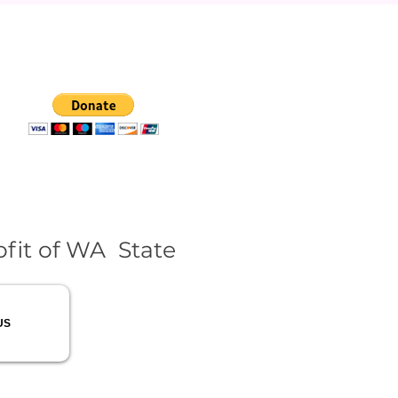
fit of WA State
US