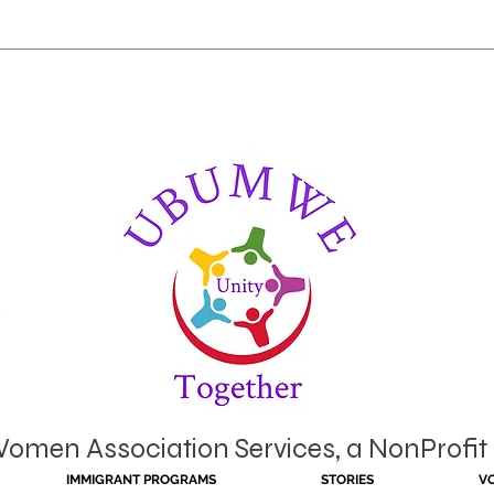
en Association Services, a NonProfit 
IMMIGRANT PROGRAMS
STORIES
V