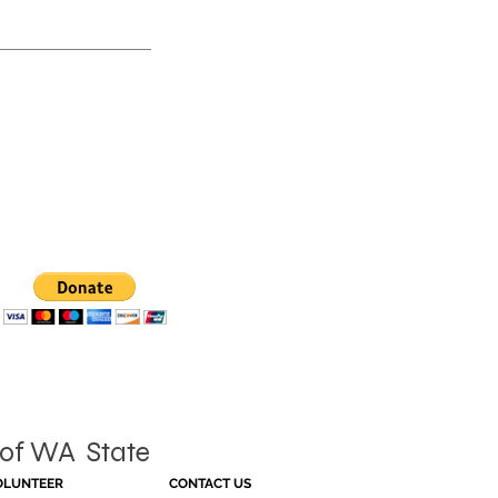
of WA State
OLUNTEER
CONTACT US