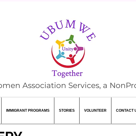
 Association Services, a NonPro
IMMIGRANT PROGRAMS
STORIES
VOLUNTEER
CONTACT 